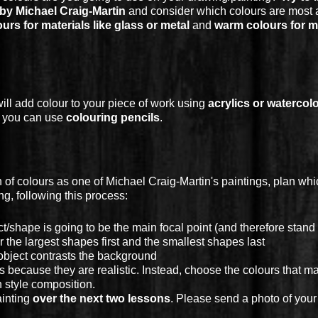
y Michael Craig-Martin
and consider which colours are most 
urs for materials like glass or metal
and
warm colours for ma
will add colour to your piece of work using
acrylics or watercol
e you can use
colouring pencils
.
 of colours as one of Michael Craig-Martin's paintings, plan wh
g, following this process:
/shape is going to be the main focal point (and therefore stand 
the largest shapes first and the smallest shapes last
bject contrasts the background
s because they are realistic. Instead, choose the colours that m
 style composition.
ainting
over the next two lessons
. Please send a photo of your