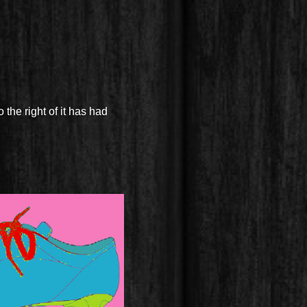
 the right of it has had