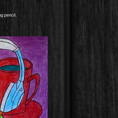
ng pencil.