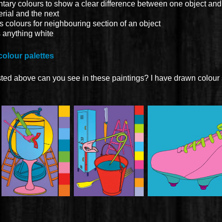
ry colours to show a clear difference between one object and 
rial and the next
colours for neighbouring section of an object
s anything white
colour palettes
sted above can you see in these paintings? I have drawn colour