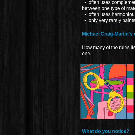
• often uses complementa
between one type of mate
• often uses harmonious 
• only very rarely paint
Michael Craig-Martin's 
How many of the rules li
one.
What do you notice?