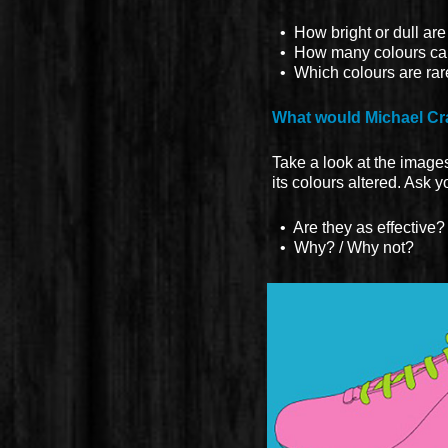
• How bright or dull are
• How many colours can y
• Which colours are rar
What would Michael Cra
Take a look at the images 
its colours altered. Ask 
• Are they as effective?
• Why? / Why not?