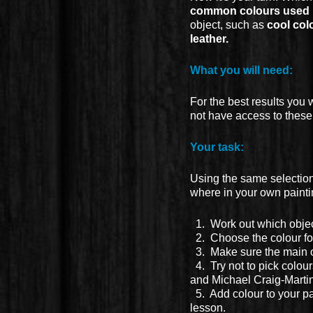
common colours used b
object, such as
cool colo
leather.
What you will need:
For the best results you 
not have access to thes
Your task:
Using the same selection
where in your own paintin
1. Work out which object
2. Choose the colour for 
3. Make sure the main o
4. Try not to pick colour
and Michael Craig-Martin
5. Add colour to your p
lesson.