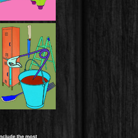
include the most