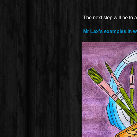
The next step will be to a
Mr Lax's examples in w