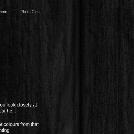
hoto
Photo Club
ou look closely at
ur he...
r colours from that
nting