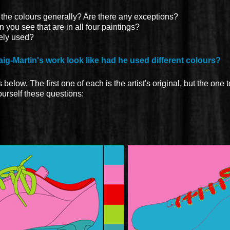
 the colours generally? Are there any exceptions?
ou see that are in all four paintings?
ely used?
ig-Martin's work look like had he used different colours?
below. The first one of each is the artist's original, but the one to
yourself these questions: