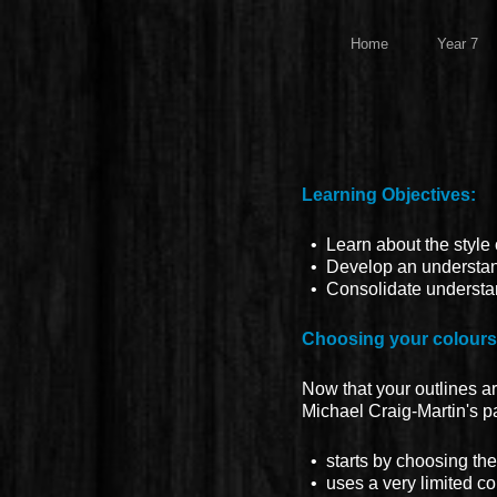
Home
Year 7
Learning Objectives:
• Learn about the style o
• Develop an understandi
• Consolidate understand
Choosing your colours
Now that your outlines ar
Michael Craig-Martin's pa
• starts by choosing the 
• uses a very limited co