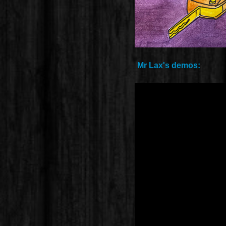
Mr Lax's demos: