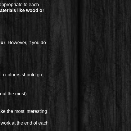
appropriate to each
terials like wood or
our
. However, if you do
ich colours should go
out the most)
ake the most interesting
 work at the end of each