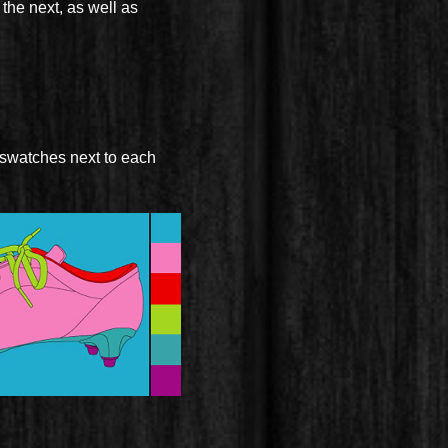
the next, as well as
 swatches next to each