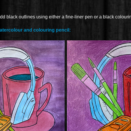
dd black outlines using either a fine-liner pen or a black colouri
atercolour and colouring pencil: