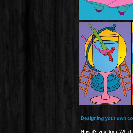
Designing your own col
Now it's your turn. Whic