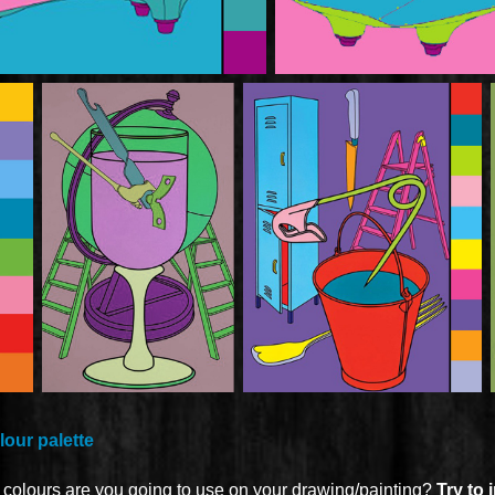
our palette
h colours are you going to use on your drawing/painting?
Try to 