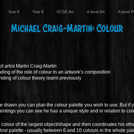
Year 8
Year 9
GCSE Art
A-level Art
A-level P
Michael Craig-Martin: Colour
f artist Martin Craig-Martin
ng of the role of colour in an artwork's composition
ing of colour theory learnt previously
e drawn you can plan the colour palette you wish to use. But if y
intings you can see he has a unique style and in relation to colo
colour of the largest object/shape and then coordinates his othe
lour palette - usually between 6 and 10 colours in the whole pai