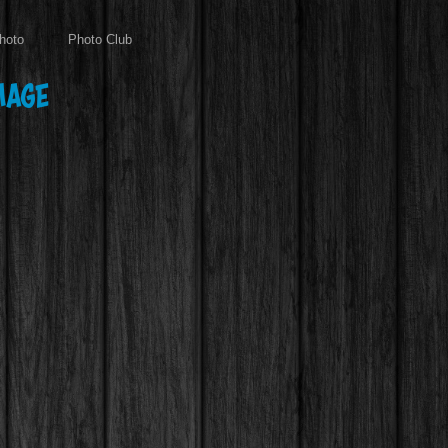
hoto
Photo Club
mage