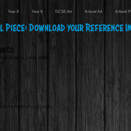
Year 8
Year 9
GCSE Art
A-level Art
A-level P
al Piece: Download your Reference I