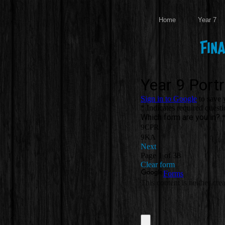
Home
Year 7
Fin