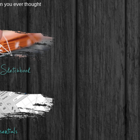
an you ever thought