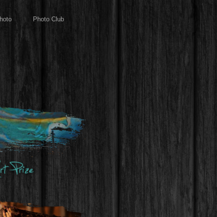
hoto
Photo Club