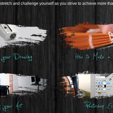
stretch and challenge yourself as you strive to achieve more th