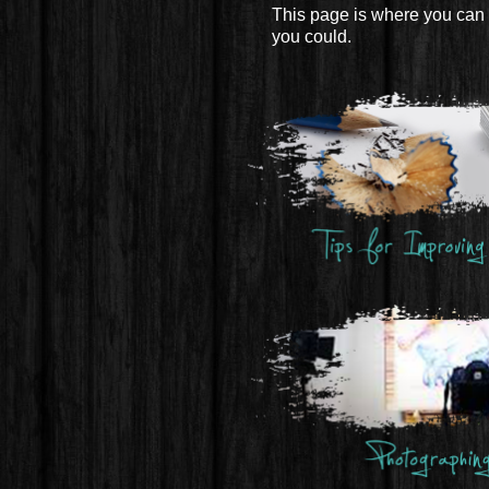
This page is where you can 
you could.