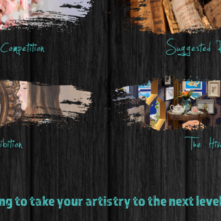
g to take your artistry to the next lev