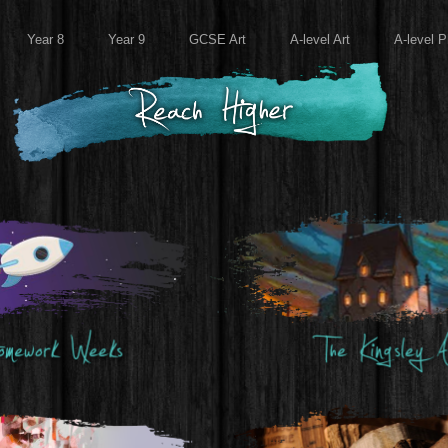
Year 8
Year 9
GCSE Art
A-level Art
A-level P