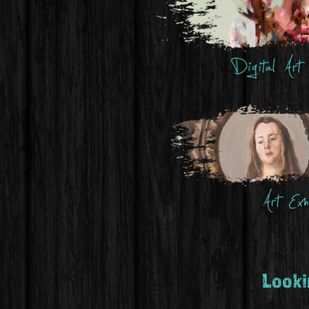
Lookin