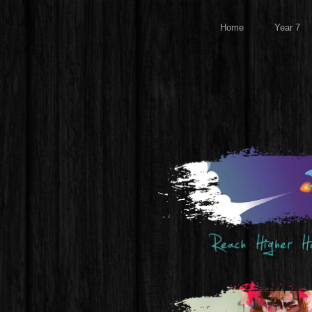
Home
Year 7