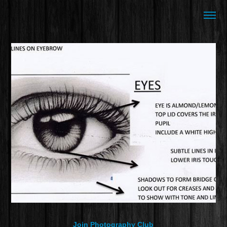
Join Photography Club