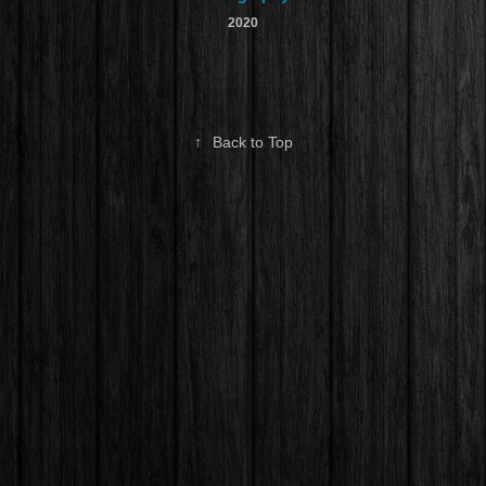
2020
↑
Back to Top