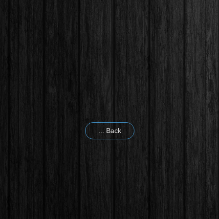
... Back