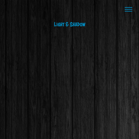
Light & Shadow