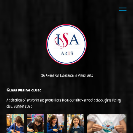
ISA Award for Excellence in Visual Arts
Glass fusing club:
A selection of artworks and proud faces from our after-school school glass fusing
club, Summer 2026: