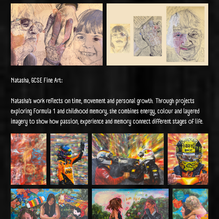
Natasha, GCSE Fine Art:
Natasha’s work reflects on time, movement and personal growth. Through projects
exploring Formula 1 and childhood memory, she combines energy, colour and layered
imagery to show how passion, experience and memory connect different stages of life.