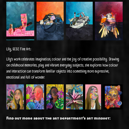
Lily, GCSE Fine Art:
Lily’s work celebrates imagination, colour and the joy of creative possibility. Drawing
on childhood memories, play and vibrant everyday subjects, she explores how colour
and interaction can transform familiar objects into something more expressive,
emotional and full of wonder.
Find out more about the art department's art mindset: