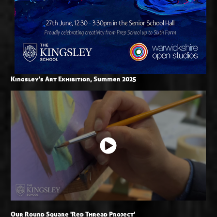
Kingsley's Art Exhibition, Summer 2025
Our Round Square 'Red Thread Project'