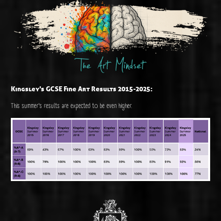
Kingsley's GCSE Fine Art Results 2015-2025:
This summer's results are expected to be even higher.