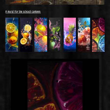
A mural for the school canteen: