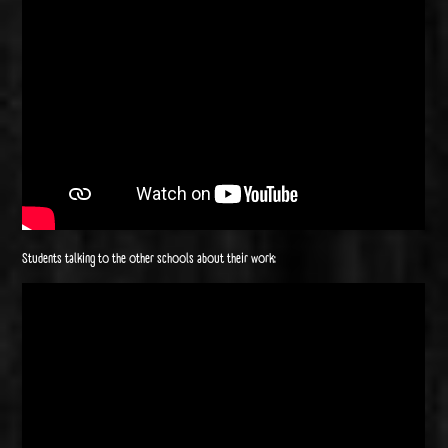
Students talking to the other schools about their work: