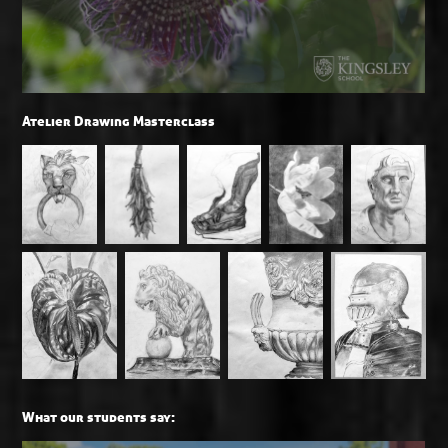
Atelier Drawing Masterclass
What our students say: