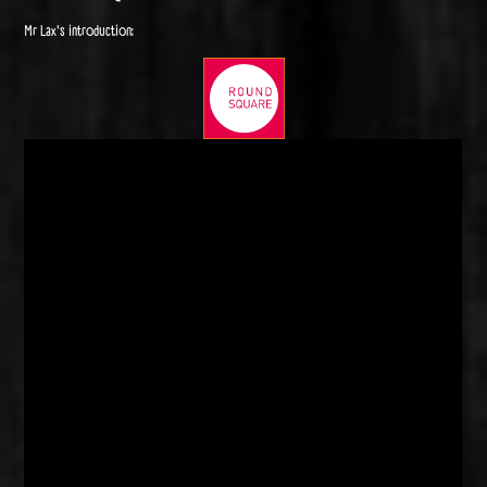
Mr Lax's introduction: