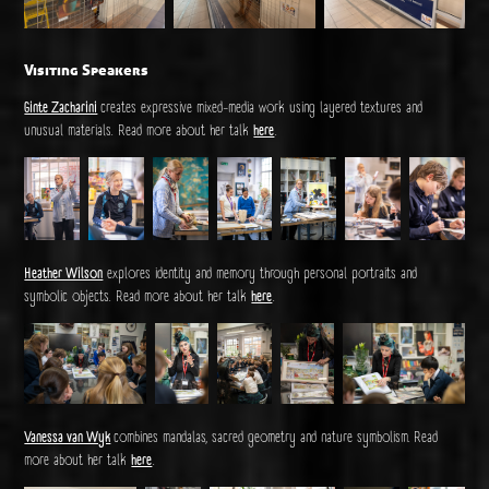
Visiting Speakers
Ginte Zacharini
creates expressive mixed-media work using layered textures and
unusual materials. Read more about her talk
here
.
Heather Wilson
explores identity and memory through personal portraits and
symbolic objects. Read more about her talk
here
.
Vanessa van Wyk
combines mandalas, sacred geometry and nature symbolism.
Read
more about her talk
here
.