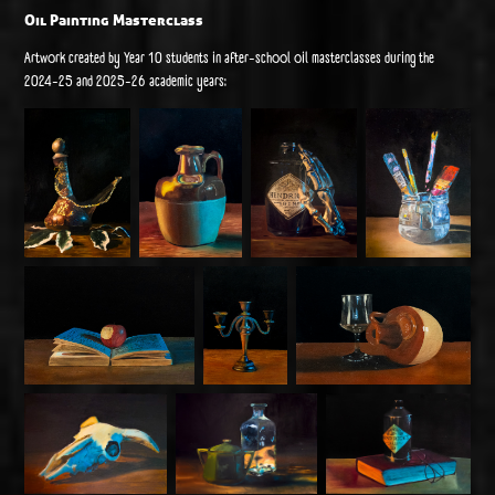
Oil Painting Masterclass
Artwork created by Year 10 students in after-school oil masterclasses during the
2024-25 and 2025-26 academic years: