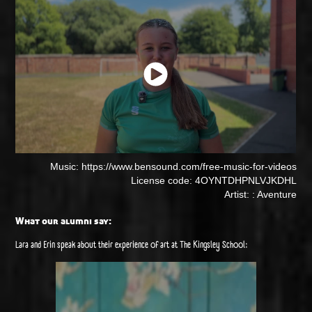
Music: https://www.bensound.com/free-music-for-videos
License code: 4OYNTDHPNLVJKDHL
Artist: : Aventure
What our alumni say:
Lara and Erin speak about their experience of art at The Kingsley School: