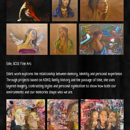
Edie, GCSE Fine Art:
Edie’s work explores the relationship between memory, identity and personal experience.
Through projects based on ADHD, family history and the passage of time, she uses
layered imagery, contrasting styles and personal symbolism to show how both our
environments and our memories shape who we are.