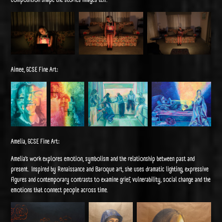
Aimee, GCSE Fine Art:
Amelia, GCSE Fine Art:
Amelia’s work explores emotion, symbolism and the relationship between past and
present. Inspired by Renaissance and Baroque art, she uses dramatic lighting, expressive
figures and contemporary contrasts to examine grief, vulnerability, social change and the
emotions that connect people across time.