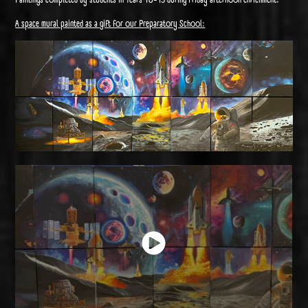
A space mural painted as a gift for our Preparatory School: