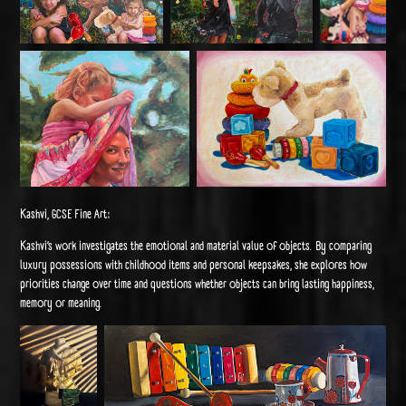
Kashvi, GCSE Fine Art:
Kashvi’s work investigates the emotional and material value of objects. By comparing
luxury possessions with childhood items and personal keepsakes, she explores how
priorities change over time and questions whether objects can bring lasting happiness,
memory or meaning.