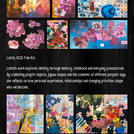
Lottie, GCSE Fine Art:
Lottie’s work explores identity through memory, childhood and everyday possessions.
By combining playful objects, jigsaw shapes and the contents of different people’s bags,
she reflects on how personal experiences, relationships and changing priorities shape
who we become.