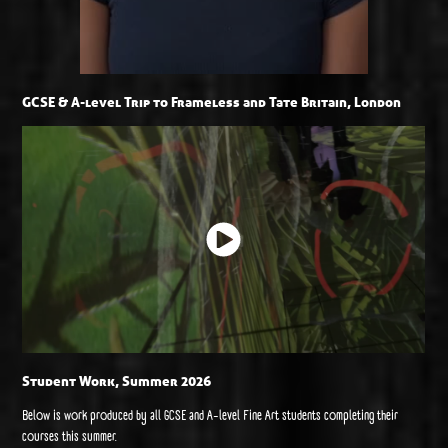
GCSE & A-level Trip to Frameless and Tate Britain, London
Student Work, Summer 2026
Below is work produced by all GCSE and A-level Fine Art students completing their
courses this summer.