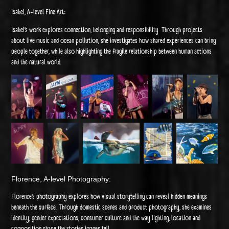
Isabel, A-level Fine Art:
Isabel’s work explores connection, belonging and responsibility. Through projects
about live music and ocean pollution, she investigates how shared experiences can bring
people together, while also highlighting the fragile relationship between human actions
and the natural world.
Florence, A-level Photography:
Florence’s photography explores how visual storytelling can reveal hidden meanings
beneath the surface. Through domestic scenes and product photography, she examines
identity, gender expectations, consumer culture and the way lighting, location and
composition shape the stories images tell.