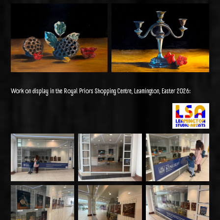
Work on display in the Royal Priors Shopping Centre, Leamington, Easter 2026: