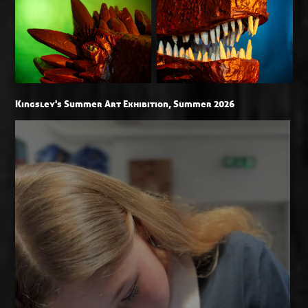
Kingsley's Summer Art Exhibition, Summer 2026