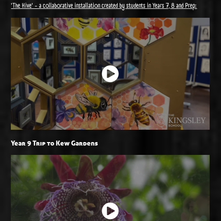
'The Hive' - a collaborative installation created by students in Years 7, 8 and Prep:
Year 9 Trip to Kew Gardens