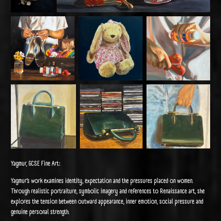
Yagmur, GCSE Fine Art:
Yagmur’s work examines identity, expectation and the pressures placed on women.
Through realistic portraiture, symbolic imagery and references to Renaissance art, she
explores the tension between outward appearance, inner emotion, social pressure and
genuine personal strength.