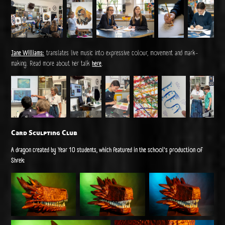
Jane Williams:
translates live music into expressive colour, movement and mark-
making. Read more about her talk
here
.
Card Sculpting Club
A dragon created by Year 10 students, which featured in the school's production of
Shrek: