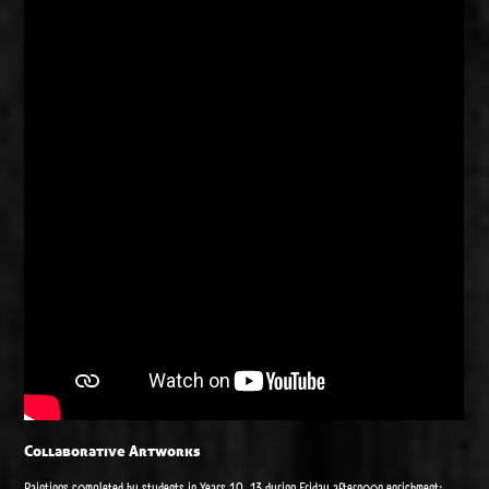
Collaborative Artworks
Paintings completed by students in Years 10-13 during Friday afternoon enrichment: