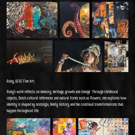
Ruby, GCSE Fine Art:
Ruby’s work reflects on memory, heritage, growth and change. Through childhood
objects, Dutch cultural references and natural forms such as flowers, she explores how
identity is shaped by nostalgia, family history and the continual transformations that
happen throughout life.