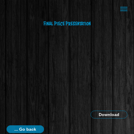
Final Piece Presentation
Download
... Go back