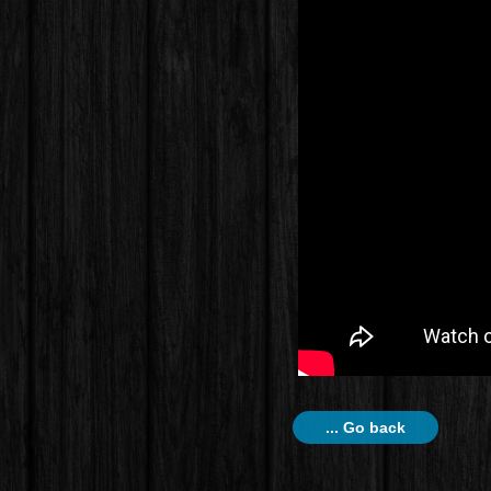
... Go back