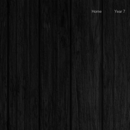
Home
Year 7