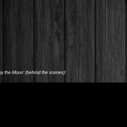
by the Moon' (behind the scenes):