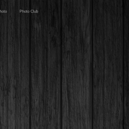
hoto
Photo Club